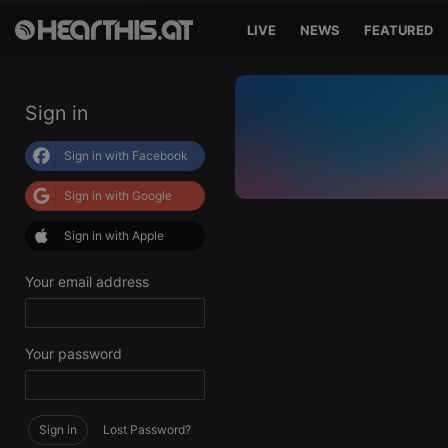
LIVE
NEWS
FEATURED
Sign in
Sign in with Facebook
Sign in with Google
Sign in with Apple
Your email address
Your password
Sign in
Lost Password?