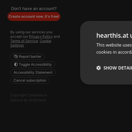
Don't have an account?
Create account now, it's free!
By using our services you
hearthis.at 
accept our
Privacy Policy
and
Terms of Service
.
Cookie
This website uses
Settings
cookies in accord
Report barrier
Toggle Accessibility
SHOW DETAI
Accessibility Statement
Cancel subscription
Strictly 
Copyright Compliance
Service by ACRCloud