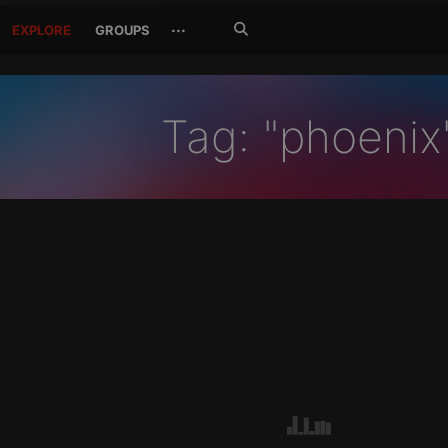
Search
···
EXPLORE
GROUPS
Jetzt
suchen
Tag: "phoenix