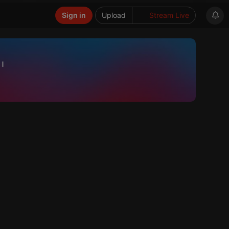
Sign in
Upload
Stream Live
"