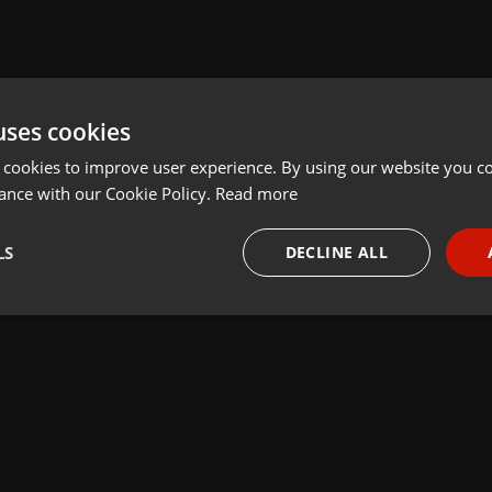
uses cookies
 cookies to improve user experience. By using our website you co
ance with our Cookie Policy.
Read more
LS
DECLINE ALL
necessary
Targeting
Funct
Strictly necessary
Targeting
Functionality