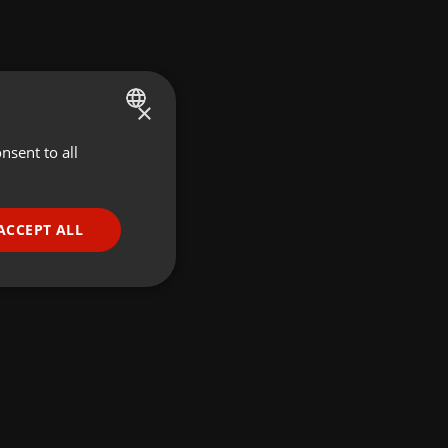
×
nsent to all
ENGLISH
GERMAN
FRENCH
ACCEPT ALL
PORTUGUESE
SPANISH
ionality
ITALIAN