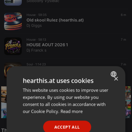
Slobodný Vysielač
House ·
59:35
6 m
Old skool Rulez (hearthis.at)
Dj Giggs
House ·
58:13
7 m
HOUSE AOUT 2026 1
Dj Franck s
Soul ·
1:14:23
7 m
AbieCatz - The Soulful Session EP2
Abie Catz SA
×
hearthis.at uses cookies
This website uses cookies to improve user
ENGLISH
experience. By using our website you
GERMAN
consent to all cookies in accordance with
FRENCH
our Cookie Policy.
Read more
PORTUGUESE
Reggae
ACCEPT ALL
SPANISH
The Smooth Jazz Kitchen Top 21 for August 8, 2026
ReggaeFusion