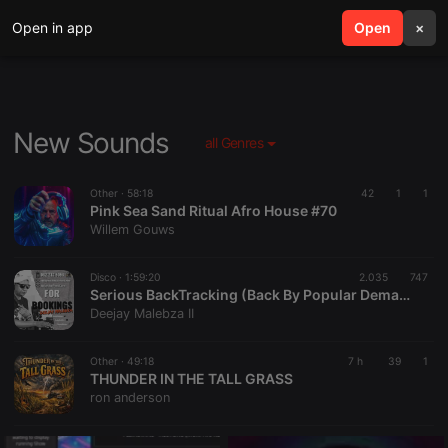
Open in app
search
Open
menu
×
New Sounds
all Genres
Other ·
58:18
42
1
1
Pink Sea Sand Ritual Afro House #70
Willem Gouws
Disco ·
1:59:20
2.035
747
Serious BackTracking (Back By Popular Demand 2026)
Deejay Malebza II
Other ·
49:18
7 h
39
1
THUNDER IN THE TALL GRASS
ron anderson