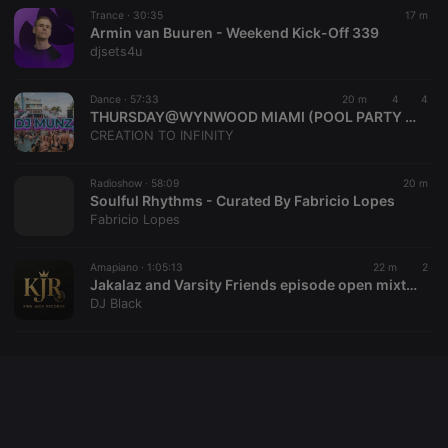
Trance ·
30:35
17 m
Armin van Buuren - Weekend Kick-Off 339
djsets4u
Provider /
Name
Expiration
Description
Domain
Dance ·
57:33
20 m
4
4
Provider /
Name
Expiration
Description
searchtext
.hearthis.at
Session
Text of
THURSDAY@WYNWOOD MIAMI (POOL PARTY )DJMUNZ👌🏻
Domain
your last
CREATION TO INFINITY
search on
_pk_id.1.260f
.hearthis.at
1 year
This cookie
hearthis.at
name is
associated
Radioshow ·
58:09
20 m
cf_caching
hearthis.at
59
Define if
with the
minutes
site is
Soulful Rhythms - Curated By Fabricio Lopes
Piwik open
57
cacheable
source web
Fabricio Lopes
seconds
or not
analytics
platform. It is
used to help
Amapiano ·
1:05:13
22 m
2
website
Jakalaz and Varsity Friends episode open mixtape
owners track
visitor
DJ Black
behaviour
and measure
site
performance.
It is a pattern
type cookie,
where the
prefix _pk_id
is followed
by a short