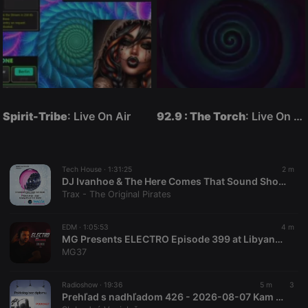
Spirit-Tribe
: Live On Air
92.9 : The Torch
: Live On Air
Tech House ·
1:31:25
2 m
DJ Ivanhoe & The Here Comes That Sound Show Replay On www.traxfm.org - 7th August 2026
Trax - The Original Pirates
EDM ·
1:05:53
4 m
MG Presents ELECTRO Episode 399 at Libyana Hits 100.1 FM [23-07-2026]
MG37
Radioshow ·
19:36
5 m
3
Prehľad s nadhľadom 426 - 2026-08-07 Kam mizne voda z Dunaja, kapitulácia Ukrajiny a 300 000 ha zarastenej pôdy !