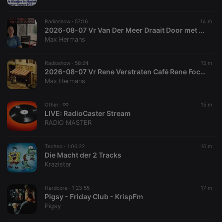
chatbox_minimized
.hearthis.at
Session
Chat
configuration
cookie
Radioshow ·
57:16
14 m
PHPSESSID
1 year
User Login
2026-08-07 Vr Van Der Meer Draait Door met Frans van der Meer Focus 103
PHP.net
Session
.hearthis.at
Max Hermans
Cookie
reseller
.hearthis.at
4 weeks 2
Saves the
Radioshow ·
58:24
15 m
days
user id who
2026-08-07 Vr Rene Verstraten Café Rene Focus 103
suggested
hearthis.at to
Max Hermans
you.
CookieScriptConsent
4 weeks 2
This cookie is
CookieScript
Other ·
15 m
days
used by
.hearthis.at
LIVE:
RadioCaster Stream
Cookie-
Script.com
RADIO MASTER
service to
remember
visitor cookie
Techno ·
1:06:22
16 m
consent
Die Macht der 2 Tracks
preferences.
It is
Krazistar
necessary for
Cookie-
Script.com
Hardcore ·
1:23:55
17 m
cookie
Pigsy - Friday Club - KrispFm
banner to
work
Pigsy
properly.