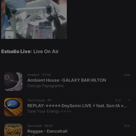
Estudio Live
: Live On Air
Ambient ·
57:06
now
Ambient House -GALAXY BAR HILTON
George Papagiannis
Tech House ·
3 m
1
REPLAY:
⭐⭐⭐⭐⭐ DeySonic LIVE ⚡️ feat. Son:IA v1.0 | Tune Your Energy by Tune Your Energy ⭐⭐⭐⭐
Tune Your Energy ⭐⭐⭐⭐
Dancehall ·
59:20
6 m
Reggae - Dancehall