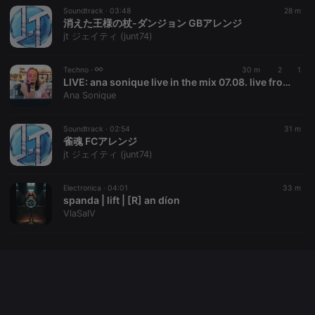
Soundtrack ·
03:48
28 m
消えた王様の杖-ダンジョン GBアレンジ
jt ジェイティ (junt74)
Provider /
Name
Expiration
Description
Domain
Techno ·
30 m
2
1
Provider /
Name
Expiration
Description
searchtext
.hearthis.at
Session
Text of
LIVE:
ana sonique live in the mix 07.08. live from Bohrerhof
Domain
your last
Ana Sonique
search on
_pk_id.1.260f
.hearthis.at
1 year
This cookie
hearthis.at
name is
associated
Soundtrack ·
02:54
31 m
cf_caching
hearthis.at
59
Define if
with the
minutes
site is
雀魂 FCアレンジ
Piwik open
57
cacheable
source web
jt ジェイティ (junt74)
seconds
or not
analytics
platform. It is
used to help
Electronica ·
04:01
33 m
website
spanda | lift | [R] an díon
owners track
visitor
VlaSalV
behaviour
and measure
site
performance.
It is a pattern
type cookie,
where the
prefix _pk_id
is followed
by a short