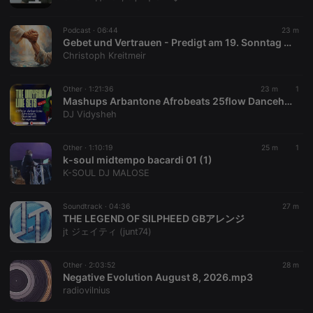
chatbox_minimized
.hearthis.at
Session
Chat
configuration
cookie
Podcast ·
06:44
23 m
PHPSESSID
1 year
User Login
Gebet und Vertrauen - Predigt am 19. Sonntag i. Jkrs., Lj. A - 2026 von P. Christoph Kreitmeir in Ingolstadt
PHP.net
Session
.hearthis.at
Christoph Kreitmeir
Cookie
reseller
.hearthis.at
4 weeks 2
Saves the
Other ·
1:21:36
23 m
1
days
user id who
Mashups Arbantone Afrobeats 25flow Dancehall Amapiano Bongo - The Vidysheh Live Sets Episode 12 Pt2 - DJ Vidysheh
suggested
hearthis.at to
DJ Vidysheh
you.
CookieScriptConsent
4 weeks 2
This cookie is
CookieScript
Other ·
1:10:19
25 m
1
days
used by
.hearthis.at
k-soul midtempo bacardi 01 (1)
Cookie-
Script.com
K-SOUL DJ MALOSE
service to
remember
visitor cookie
Soundtrack ·
04:36
27 m
consent
THE LEGEND OF SILPHEED GBアレンジ
preferences.
It is
jt ジェイティ (junt74)
necessary for
Cookie-
Script.com
Other ·
2:03:52
28 m
cookie
Negative Evolution August 8, 2026.mp3
banner to
work
radiovilnius
properly.