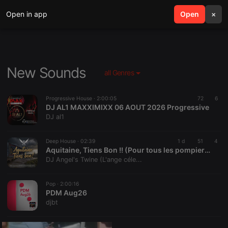
Open in app
search
Open
menu
×
New Sounds
all Genres
Progressive House ·
2:00:05
72
6
DJ AL1 MAXXIMIXX 06 AOUT 2026 Progressive
DJ al1
Deep House ·
02:39
1 d
51
4
Aquitaine, Tiens Bon !! (Pour tous les pompiers de france!!)
DJ Angel's Twine (L'ange céle...
Pop ·
2:00:16
PDM Aug26
djbt