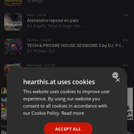
Dj Benga
Rock ·
04:24
7 m
Alexandra repose en paix
DJ Angel's Twine (L'ange céle...
Techno ·
1:36:45
9 m
TECH & PROGRE HOUSE SESSIONS 3 by DJ´P (August 2026)
DJ´P(Didac DJ)
Mainstage ·
1:27:59
9 m
Mainstage is in the Air 1 by DJ`P (August2026)
DJ´P(Didac DJ)
×
hearthis.at uses cookies
This website uses cookies to improve user
ENGLISH
experience. By using our website you
GERMAN
consent to all cookies in accordance with
FRENCH
our Cookie Policy.
Read more
PORTUGUESE
Reggae
ACCEPT ALL
SPANISH
ReggaeFusion
The History of Radioactive FM Dance