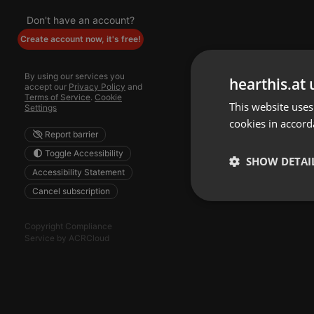
Don't have an account?
Create account now, it's free!
By using our services you
hearthis.at 
accept our
Privacy Policy
and
Terms of Service
.
Cookie
This website uses
Settings
cookies in accord
Report barrier
Toggle Accessibility
SHOW DETAI
Accessibility Statement
Cancel subscription
Strictly 
Copyright Compliance
Service by ACRCloud