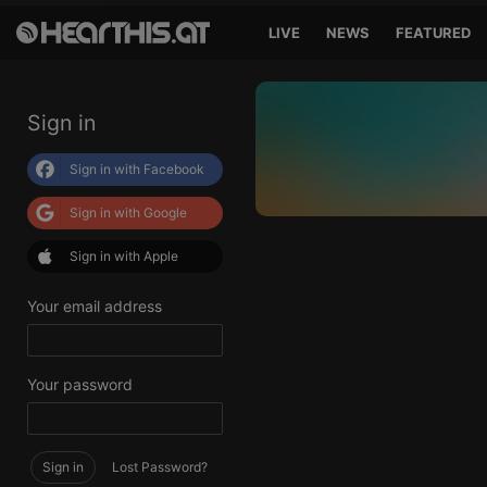
LIVE
NEWS
FEATURED
Sign in
Sign in with Facebook
Sign in with Google
Sign in with Apple
Your email address
Your password
Sign in
Lost Password?