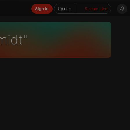
Sign in
Upload
Stream Live
midt"