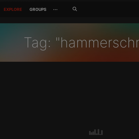
Search
···
EXPLORE
GROUPS
Jetzt
suchen
Tag: "hammersch