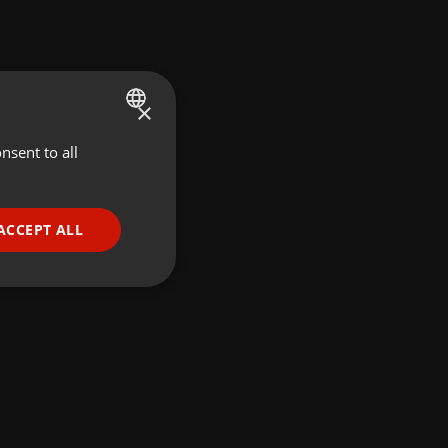
×
nsent to all
ENGLISH
GERMAN
FRENCH
ACCEPT ALL
PORTUGUESE
SPANISH
ionality
ITALIAN