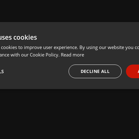
uses cookies
 cookies to improve user experience. By using our website you co
ance with our Cookie Policy.
Read more
LS
DECLINE ALL
necessary
Targeting
Funct
Strictly necessary
Targeting
Functionality