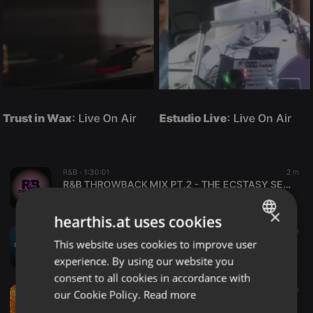
Trust in Wax
: Live On Air
Estudio Live
: Live On Air
R&B ·
1:30:01
2 m
R&B THROWBACK MIX PT.2 - THE ECSTASY SERIES [DJ KELAMO]
DJ KELAMO
×
hearthis.at uses cookies
Deep House ·
45:38
8 m
This website uses cookies to improve user
ENGLISH
EVERDEEP - Depth Sessions 001 (Deep & Afro House Mix)
Morongwa Mosopi
experience. By using our website you
GERMAN
consent to all cookies in accordance with
FRENCH
Podcast ·
2:00:00
10 m
our Cookie Policy.
Read more
TAKT IM RAUM - Folge 4 mit Studiogast Felix Räuber und einer Reise zu den Sternen