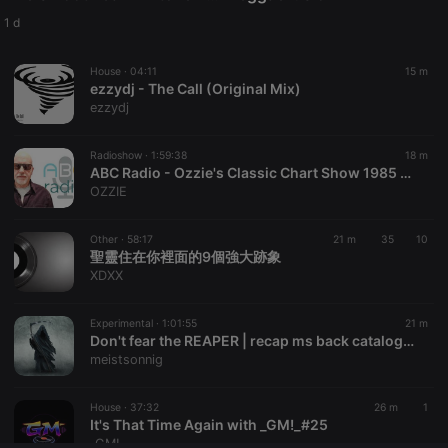
Provider /
Name
Expiration
Description
Domain
1 d
chatbox_minimized
.hearthis.at
Session
Chat
configuration
House ·
04:11
15 m
cookie
ezzydj - The Call (Original Mix)
PHPSESSID
1 year
User Login
PHP.net
ezzydj
Session
.hearthis.at
Cookie
Radioshow ·
1:59:38
18 m
reseller
.hearthis.at
4 weeks 2
Saves the
ABC Radio - Ozzie's Classic Chart Show 1985 & Rock 'n' Roll Party 5-8-26
days
user id who
suggested
OZZIE
hearthis.at to
you.
Other ·
58:17
21 m
35
10
CookieScriptConsent
4 weeks 2
This cookie is
CookieScript
聖靈住在你裡面的9個強大跡象
days
used by
.hearthis.at
Cookie-
XDXX
Script.com
service to
remember
Experimental ·
1:01:55
21 m
visitor cookie
Don't fear the REAPER | recap ms back catalogue #1
consent
preferences.
meistsonnig
It is
necessary for
Cookie-
House ·
37:32
26 m
1
Script.com
It's That Time Again with _GM!_#25
cookie
banner to
_GM!_