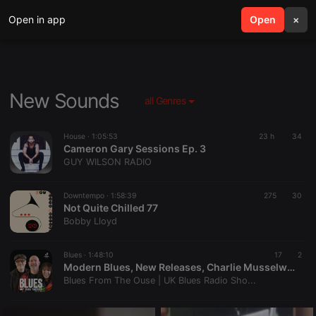
Open in app
search
Open
menu
×
New Sounds
all Genres
House ·
1:05:53
23 h
34
Cameron Gary Sessions Ep. 3
GUY WILSON RADIO
Downtempo ·
1:58:39
275
30
Not Quite Chilled 77
Bobby Lloyd
Blues ·
1:48:10
17
2
Modern Blues, New Releases, Charlie Musselwhite & One-Man Blues Bands | Blues From The Ouse #335
Blues From The Ouse | UK Blues Radio Sho...