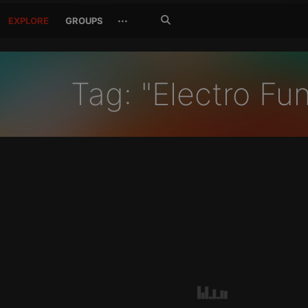
Search
···
EXPLORE
GROUPS
Jetzt
suchen
Tag: "Electro Fu