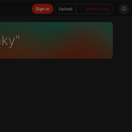
Sign in
Upload
Stream Live
nky"