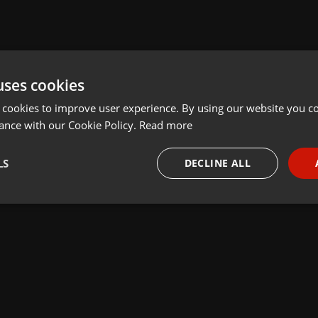
uses cookies
 cookies to improve user experience. By using our website you co
ance with our Cookie Policy.
Read more
LS
DECLINE ALL
necessary
Targeting
Funct
Strictly necessary
Targeting
Functionality