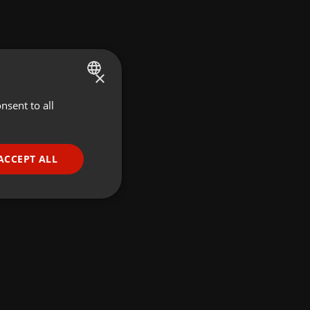
×
nsent to all
ENGLISH
GERMAN
FRENCH
ACCEPT ALL
PORTUGUESE
SPANISH
ionality
ITALIAN