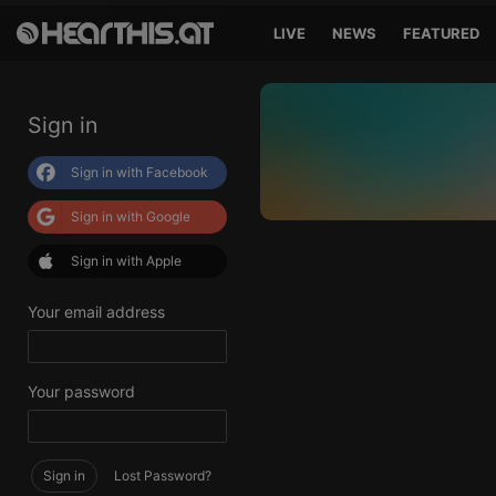
LIVE
NEWS
FEATURED
Sign in
Sign in with Facebook
Sign in with Google
Sign in with Apple
Your email address
Your password
Sign in
Lost Password?