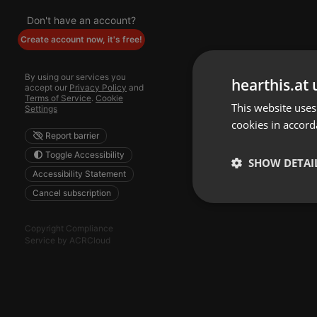
Don't have an account?
Create account now, it's free!
By using our services you
hearthis.at 
accept our
Privacy Policy
and
Terms of Service
.
Cookie
This website uses
Settings
cookies in accord
Report barrier
Toggle Accessibility
SHOW DETAI
Accessibility Statement
Cancel subscription
Strictly 
Copyright Compliance
Service by ACRCloud