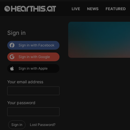
LIVE
NEWS
FEATURED
Sign in
Sign in with Facebook
Sign in with Google
Sign in with Apple
Your email address
Your password
Sign in
Lost Password?