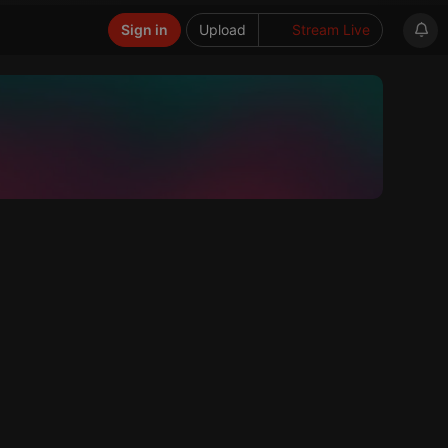
Sign in
Upload
Stream Live