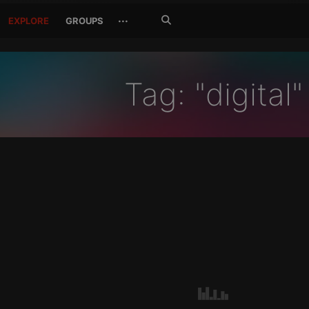
Search
···
EXPLORE
GROUPS
Jetzt
suchen
Tag: "digital"