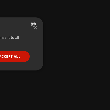
×
nsent to all
ENGLISH
GERMAN
FRENCH
ACCEPT ALL
PORTUGUESE
SPANISH
ionality
ITALIAN