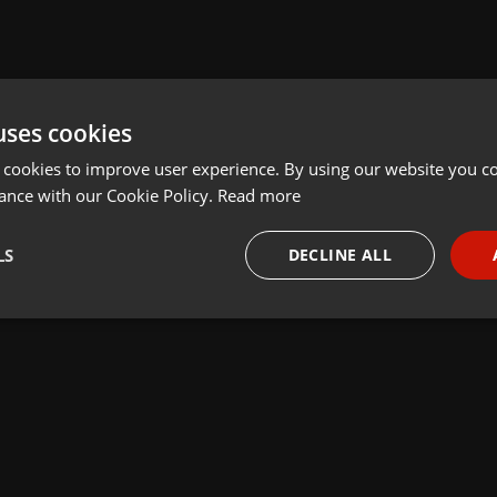
uses cookies
 cookies to improve user experience. By using our website you co
ance with our Cookie Policy.
Read more
LS
DECLINE ALL
necessary
Targeting
Funct
Strictly necessary
Targeting
Functionality