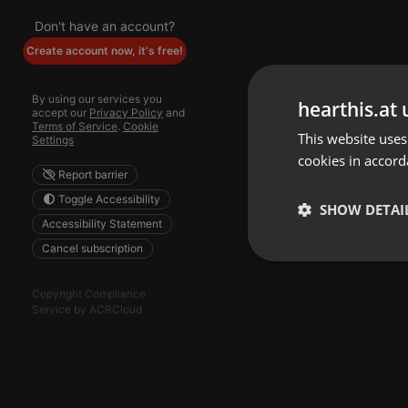
Don't have an account?
Create account now, it's free!
By using our services you
hearthis.at 
accept our
Privacy Policy
and
Terms of Service
.
Cookie
This website uses
Settings
cookies in accord
Report barrier
Toggle Accessibility
SHOW DETAI
Accessibility Statement
Cancel subscription
Strictly 
Copyright Compliance
Service by ACRCloud