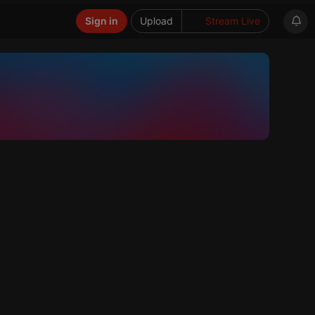
Sign in
Upload
Stream Live