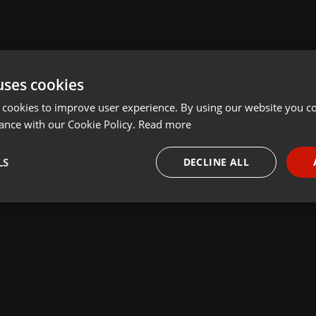
uses cookies
 cookies to improve user experience. By using our website you co
ance with our Cookie Policy.
Read more
LS
DECLINE ALL
necessary
Targeting
Funct
Strictly necessary
Targeting
Functionality