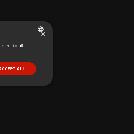
×
nsent to all
ENGLISH
GERMAN
FRENCH
ACCEPT ALL
PORTUGUESE
SPANISH
ionality
ITALIAN