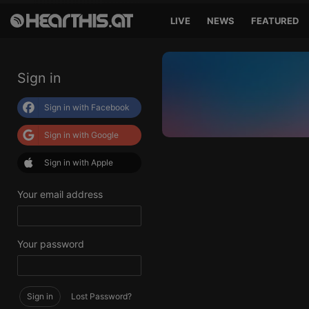
LIVE
NEWS
FEATURED
Sign in
Sign in with Facebook
Sign in with Google
Sign in with Apple
Your email address
Your password
Sign in
Lost Password?