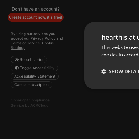
Don't have an account?
Create account now, it's free!
By using our services you
hearthis.at 
accept our
Privacy Policy
and
Terms of Service
.
Cookie
This website uses
Settings
cookies in accord
Report barrier
Toggle Accessibility
SHOW DETAI
Accessibility Statement
Cancel subscription
Strictly 
Copyright Compliance
Service by ACRCloud