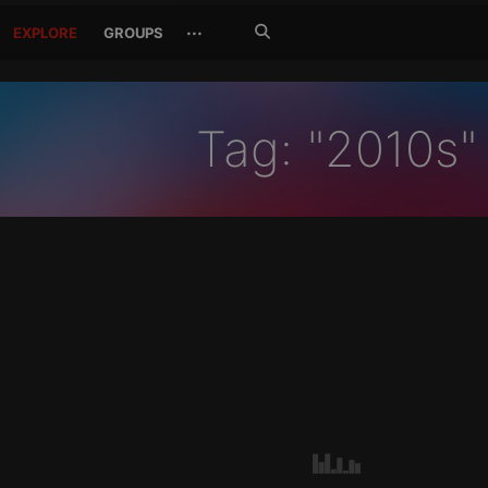
Search
···
EXPLORE
GROUPS
Jetzt
suchen
Tag: "2010s"