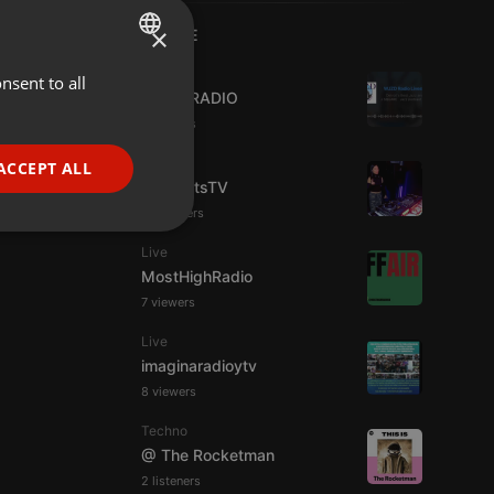
×
LIVE
Live
nsent to all
ENGLISH
WJZD RADIO
GERMAN
4 viewers
FRENCH
Live
ACCEPT ALL
HotBeatsTV
PORTUGUESE
23 viewers
SPANISH
ionality
Live
ITALIAN
MostHighRadio
7 viewers
Live
imaginaradioytv
8 viewers
e website cannot be
Techno
@ The Rocketman
2 listeners