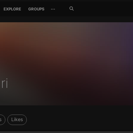
Search
···
EXPLORE
GROUPS
Jetzt
suchen
ri
s
Likes