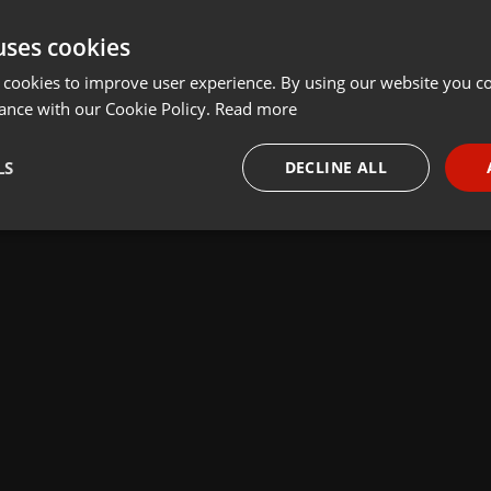
uses cookies
 cookies to improve user experience. By using our website you co
ance with our Cookie Policy.
Read more
LS
DECLINE ALL
necessary
Targeting
Funct
Strictly necessary
Targeting
Functionality
okies allow core website functionality such as user login and account management. Th
 strictly necessary cookies.
Provider /
Expiration
Description