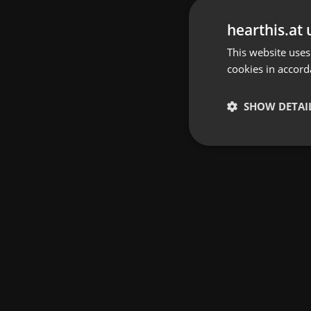
hearthis.at 
This website uses
cookies in accord
SHOW DETAI
Strictly 
Strictly necessary co
used properly without
Name