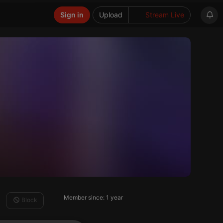
Sign in
Upload
Stream Live
Member since: 1 year
Block