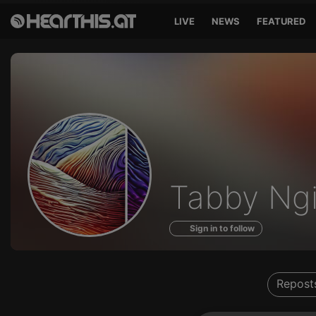
LIVE
NEWS
FEATURED
Profile
Tabby Ngi
of
Sign in to follow
Repost