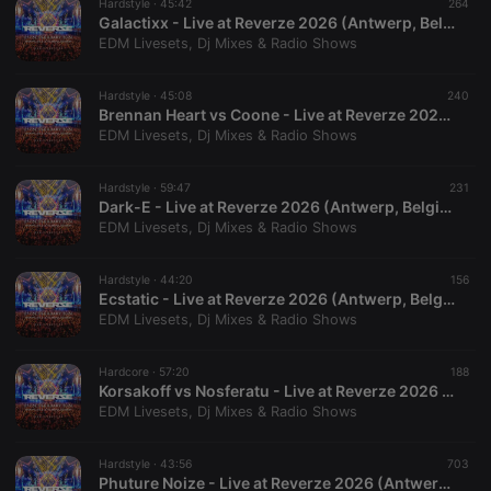
necessary
Hardstyle ·
45:42
264
Galactixx - Live at Reverze 2026 (Antwerp, Belgium - 28-02-2026)
EDM Livesets, Dj Mixes & Radio Shows
Hardstyle ·
45:08
240
Brennan Heart vs Coone - Live at Reverze 2026 (Antwerp, Belgium - 28-02-2026)
EDM Livesets, Dj Mixes & Radio Shows
Strictly necessary
Targeting
Functionality
Hardstyle ·
59:47
231
Strictly necessary cookies allow core website
Dark-E - Live at Reverze 2026 (Antwerp, Belgium - 27-02-2026)
functionality such as user login and account
EDM Livesets, Dj Mixes & Radio Shows
management. The website cannot be used properly
without strictly necessary cookies.
Hardstyle ·
44:20
156
Provider /
Name
Expiration
Description
Ecstatic - Live at Reverze 2026 (Antwerp, Belgium - 28-02-2026)
Domain
EDM Livesets, Dj Mixes & Radio Shows
chatbox_minimized
.hearthis.at
Session
Chat
configuration
cookie
Hardcore ·
57:20
188
Korsakoff vs Nosferatu - Live at Reverze 2026 (Antwerp, Belgium - 27-02-2026)
PHPSESSID
1 year
User Login
PHP.net
Session
EDM Livesets, Dj Mixes & Radio Shows
.hearthis.at
Cookie
reseller
.hearthis.at
4 weeks 2
Saves the
Hardstyle ·
43:56
703
days
user id who
Phuture Noize - Live at Reverze 2026 (Antwerp, Belgium - 28-02-2026)
suggested