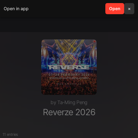
Open in app
search
Open
menu
×
by Ta-Ming Peng
Reverze 2026
11 entries