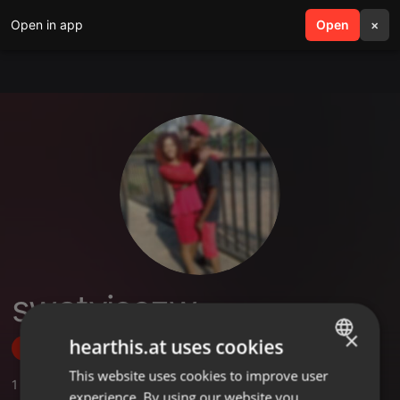
Open in app
search
Open
menu
×
swatvicezw
×
hearthis.at uses cookies
Follow
This website uses cookies to improve user
ENGLISH
1
Sounds
experience. By using our website you