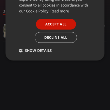
GERMAN
consent to all cookies in accordance with
FRENCH
our Cookie Policy.
Read more
Sound
PORTUGUESE
ACCEPT ALL
Dancehall ·
04:17
33
63
SPANISH
TATMAN BUTTERPHLY--NDIUDZE NDIZIVE PRO BY DJ TARKS
ITALIAN
swatvicezw
DECLINE ALL
SHOW DETAILS
Strictly
Targeting
Functionality
necessary
Strictly necessary
Targeting
Functionality
Strictly necessary cookies allow core website