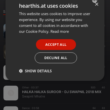
×
hearthis.at uses cookies
Sounds
This website uses cookies to improve user
ENGLISH
experience. By using our website you
GERMAN
consent to all cookies in accordance with
Dance ·
1:03:41
254
70
FRENCH
BOLLYWOOD NONSTOP BY DJ SWAPNIL ( LOCKDOWN EDITION ) 2020 .
our Cookie Policy.
Read more
Swapnil Mhatre
PORTUGUESE
ACCEPT ALL
SPANISH
Techno ·
34:42
125
39
2020 GROOVY SET BY DJ SWAPNIL
ITALIAN
Swapnil Mhatre
DECLINE ALL
Downtempo ·
03:57
78
52
SHOW DETAILS
PHOTO ( LUKA CHUPPI) - DJ SWAPNIL REMIX 2019
Swapnil Mhatre
Strictly
Targeting
Functionality
necessary
Other ·
03:37
920
40
HALKA HALKA SUROOR - DJ SWAPNIL 2018 MIX
Swapnil Mhatre
Dance ·
03:58
64
63