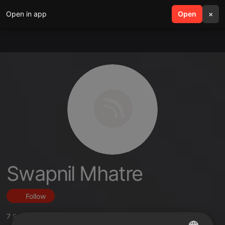
Open in app
search
Open
menu
×
Swapnil Mhatre
Follow
7
Sounds
,
22
Followers