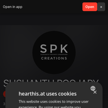
Open in app
search
Open
menu
×
SUSHANTH POOJARY
×
hearthis.at uses cookies
Follow
This website uses cookies to improve user
ENGLISH
3
Sounds
,
1
Sets
,
17
Followers
experience. By using our website you