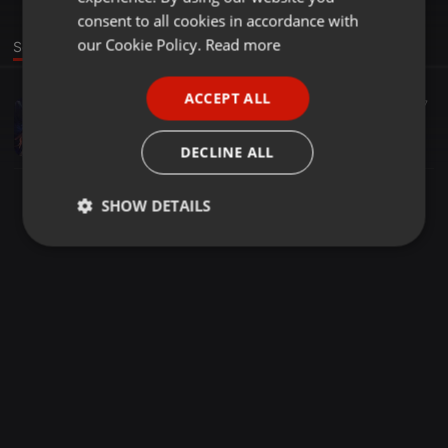
GERMAN
consent to all cookies in accordance with
FRENCH
our Cookie Policy.
Read more
Sound
PORTUGUESE
ACCEPT ALL
Bollywood ·
1:19:26
367
SPANISH
Bollywood Sufi nonstop (mix by Djsumer)
ITALIAN
Sumer gupta
DECLINE ALL
SHOW DETAILS
Strictly
Targeting
Functionality
necessary
Strictly necessary
Targeting
Functionality
Strictly necessary cookies allow core website