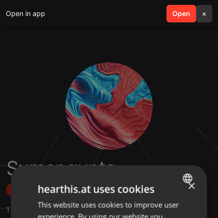
Open in app
search
Open
menu
×
Sumer gupta
×
hearthis.at uses cookies
Follow
This website uses cookies to improve user
ENGLISH
1
Sounds
,
6
Followers
experience. By using our website you