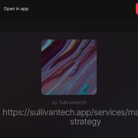
Open in app
by Sullivantech1
https://sullivantech.app/services/m
strategy