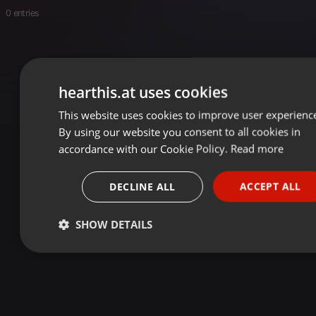
0 entries
hearthis.at uses cookies
This website uses cookies to improve user experienc
ENGLIS
By using our website you consent to all cookies in
GERMA
accordance with our Cookie Policy.
Read more
FRENC
DECLINE ALL
ACCEPT ALL
PORTU
SPANIS
SHOW DETAILS
ITALIA
Strictly
Targeting
Functionality
necessary