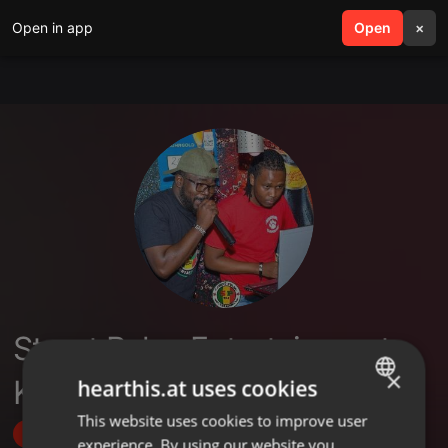
Open in app
search
Open
menu
×
Street Pulse Entertainment
×
Kenya
hearthis.at uses cookies
This website uses cookies to improve user
ENGLISH
Follow
experience. By using our website you