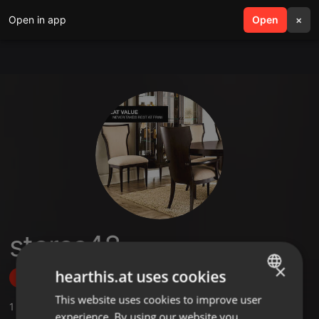
Open in app
search
Open
menu
×
stores48
×
hearthis.at uses cookies
Follow
This website uses cookies to improve user
ENGLISH
1
Sounds
experience. By using our website you