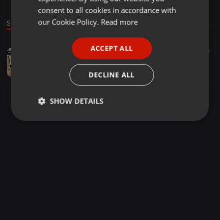
GERMAN
consent to all cookies in accordance with
FRENCH
our Cookie Policy.
Read more
Sound
PORTUGUESE
ACCEPT ALL
Other ·
02:34
11
SPANISH
toronto furniture stores
ITALIAN
stores48
DECLINE ALL
SHOW DETAILS
Strictly
Targeting
Functionality
necessary
Strictly necessary
Targeting
Functionality
Strictly necessary cookies allow core website