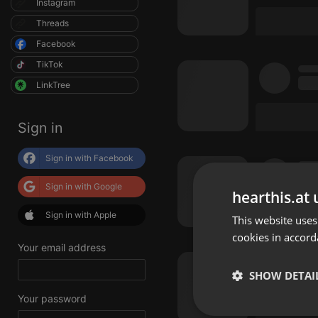
Instagram
Threads
Facebook
TikTok
LinkTree
Sign in
Sign in with Facebook
Sign in with Google
hearthis.at 
Sign in with Apple
This website uses
cookies in accord
Your email address
SHOW DETAI
Your password