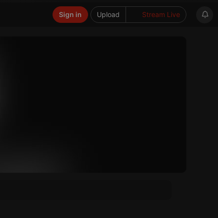
Sign in
Upload
Stream Live