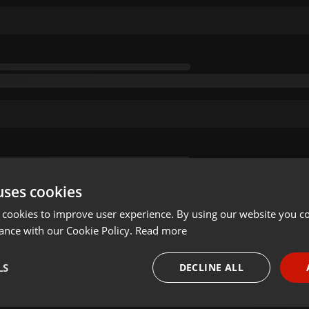
uses cookies
 cookies to improve user experience. By using our website you co
ance with our Cookie Policy.
Read more
LS
DECLINE ALL