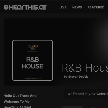
LIVE
NEWS
FEATURED
R&B Hou
by Steven DeVois
Embed in your websit
Hello Out There And
Welcome To My
HearThis.At Site!