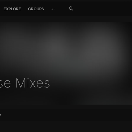
Search
···
EXPLORE
GROUPS
Jetzt
suchen
se Mixes
e