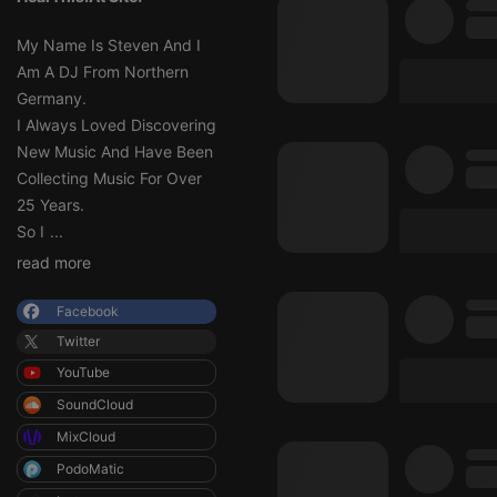
My Name Is Steven And I
Am A DJ From Northern
Germany.
I Always Loved Discovering
New Music And Have Been
Collecting Music For Over
25 Years.
So I
...
read more
Facebook
Twitter
YouTube
SoundCloud
MixCloud
PodoMatic