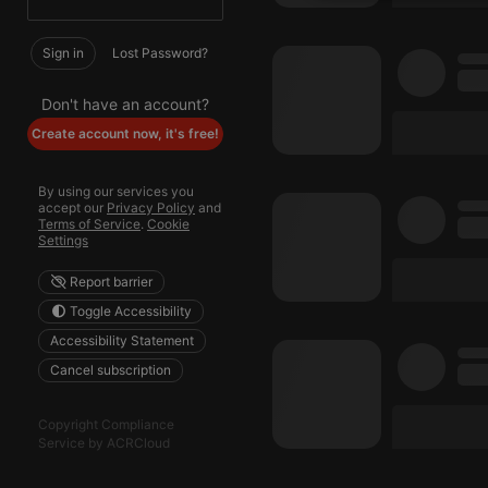
Strictly 
Sign in
Lost Password?
Don't have an account?
Create account now, it's free!
By using our services you
Strictly necessary co
accept our
Privacy Policy
and
used properly without
Terms of Service
.
Cookie
Settings
Name
Report barrier
chatbox_minimized
Toggle Accessibility
PHPSESSID
Accessibility Statement
Cancel subscription
reseller
CookieScriptConse
Copyright Compliance
Service by ACRCloud