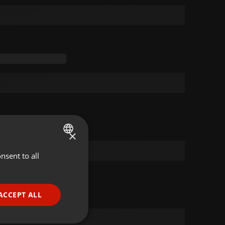
×
nsent to all
ENGLISH
GERMAN
FRENCH
ACCEPT ALL
PORTUGUESE
SPANISH