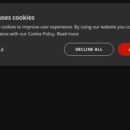
uses cookies
 cookies to improve user experience. By using our website you co
ance with our Cookie Policy.
Read more
LS
DECLINE ALL
necessary
Targeting
Funct
Strictly necessary
Targeting
Functionality
okies allow core website functionality such as user login and account management. Th
 strictly necessary cookies.