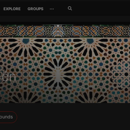
Search
···
EXPLORE
GROUPS
Jetzt
suchen
gón
ounds