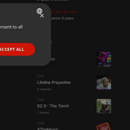
Translate this for me
×
Member since: 5 years
nsent to all
ENGLISH
GERMAN
LIVE
FRENCH
ACCEPT ALL
Live
PORTUGUESE
DJ Quiko
SPANISH
ionality
ITALIAN
Live
Lifeline Prayerline
6 viewers
Live
92.9 : The Torch
1 viewer
e website cannot be
Live
4TheMusic