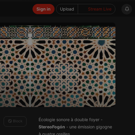
Sign in
Upload
Stream Live
Écologie sonore à double foyer -
Block
StereoFogón
- une émission gigogne
à quatre oreilles.