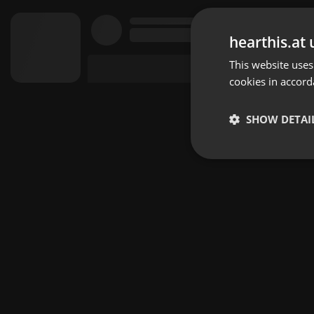
hearthis.at 
This website uses
cookies in accord
SHOW DETAI
Strictly 
Strictly necessary co
used properly without