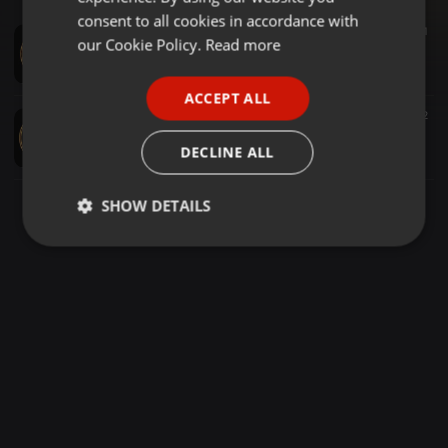
GERMAN
consent to all cookies in accordance with
Soul ·
2:04:44
1.865
91
1
FRENCH
our Cookie Policy.
Read more
THE SUNDAY ROMANTIC SOUL BALLADS (RARE SOUL CLASSICS) VOL 241 {DJ LAWRENCE CHICAGO} 2026
DJ LAWRENCE - CHICAGO
PORTUGUESE
ACCEPT ALL
SPANISH
Soul ·
2:31:01
3.069
101
2
THE SUNDAY ROMANTIC SOUL BALLADS (RARE SOUL CLASSICS) VOL 243 {DJ LAWRENCE CHICAGO} 2026
ITALIAN
DECLINE ALL
DJ LAWRENCE - CHICAGO
SHOW DETAILS
Strictly
Targeting
Functionality
necessary
Strictly necessary
Targeting
Functionality
Strictly necessary cookies allow core website