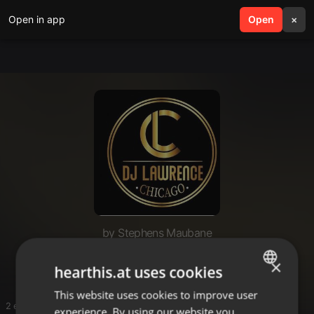
Open in app
search
Open
menu
×
by Stephens Maubane
Hits
×
hearthis.at uses cookies
This website uses cookies to improve user
ENGLISH
2 entries
experience. By using our website you