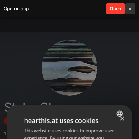
Open in app
search
Open
menu
×
Stebo Ohnesorg
×
hearthis.at uses cookies
Follow
This website uses cookies to improve user
ENGLISH
1
Sounds
experience. By using our website you