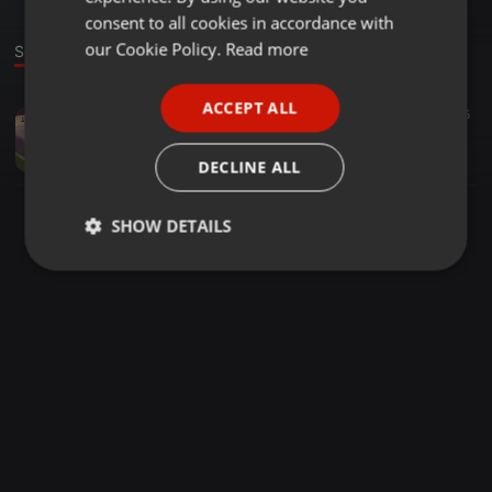
GERMAN
consent to all cookies in accordance with
FRENCH
our Cookie Policy.
Read more
Sound
PORTUGUESE
ACCEPT ALL
Trip Hop ·
02:28
5
SPANISH
Die Schallplatte im Dienste der seelischen Gesundung
ITALIAN
Stebo Ohnesorg
DECLINE ALL
SHOW DETAILS
Strictly
Targeting
Functionality
necessary
Strictly necessary
Targeting
Functionality
Strictly necessary cookies allow core website