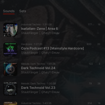
Sounds
Sets
Industrial Techno ·
1:30:08
177
16
Isølatiøn-Zøne | Area 6
Staubfänger | Ģħøş†:Ðяυм
Hardcore ·
1:27:20
630
20
Core Podcast #13 [Mainstyle Hardcore]
Staubfänger | Ģħøş†:Ðяυм
Melodic Dark Techno ·
1:41:26
122
3
Dark Technoid Vol.24
Staubfänger | Ģħøş†:Ðяυм
Melodic Dark Techno ·
1:30:58
79
26
Dark Technoid Vol.23
Staubfänger | Ģħøş†:Ðяυм
Industrial Techno ·
1:43:55
314
16