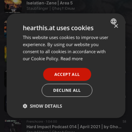
Isølatiøn-Zøne | Area 5
Staubfänger | Ģħøş†:Ðяυм
Tech-House ·
2:33:54
249
24
×
hearthis.at uses cookies
Open Air Vibes Vol. 5
Staubfänger | Ģħøş†:Ðяυм
This website uses cookies to improve user
ENGLISH
experience. By using our website you
GERMAN
Melodic Dark Techno ·
57:12
66
20
consent to all cookies in accordance with
Spring-Rain-Session 16.05.21
FRENCH
our Cookie Policy.
Read more
Staubfänger | Ģħøş†:Ðяυм
PORTUGUESE
Melodic Dark Techno ·
1:28:13
408
33
ACCEPT ALL
SPANISH
Dark Technoid Vol.22
Staubfänger | Ģħøş†:Ðяυм
ITALIAN
DECLINE ALL
Industrial Hardcore ·
2:23:03
75
13
Ophidian Tribute - Mix
SHOW DETAILS
Staubfänger | Ģħøş†:Ðяυм
Strictly
Targeting
Functionality
Frenchcore ·
1:04:00
58
necessary
Hard Impact Podcast 014 | April 2021 | by Ghost:Drum