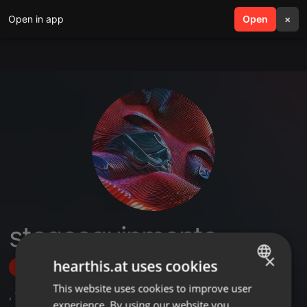
Open in app
search
Open
menu
×
stageequipments
×
hearthis.at uses cookies
Follow
This website uses cookies to improve user
ENGLISH
,
1
Followers
experience. By using our website you