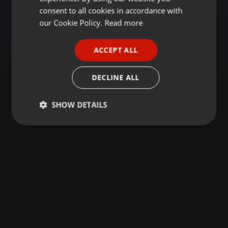
GERMAN
consent to all cookies in accordance with
FRENCH
our Cookie Policy.
Read more
PORTUGUESE
ACCEPT ALL
SPANISH
ITALIAN
DECLINE ALL
SHOW DETAILS
Strictly
Targeting
Functionality
necessary
Strictly necessary
Targeting
Functionality
Strictly necessary cookies allow core website