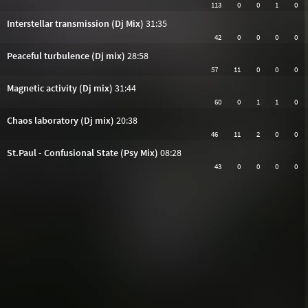
113
0
0
1
0
Interstellar transmission (Dj Mix)
31:35
42
0
0
0
0
Peaceful turbulence (Dj mix)
28:58
57
11
0
0
0
Magnetic activity (Dj mix)
31:44
60
0
1
1
0
Chaos laboratory (Dj mix)
20:38
46
11
2
0
0
St.Paul - Confusional State (Psy Mix)
08:28
43
0
0
0
0