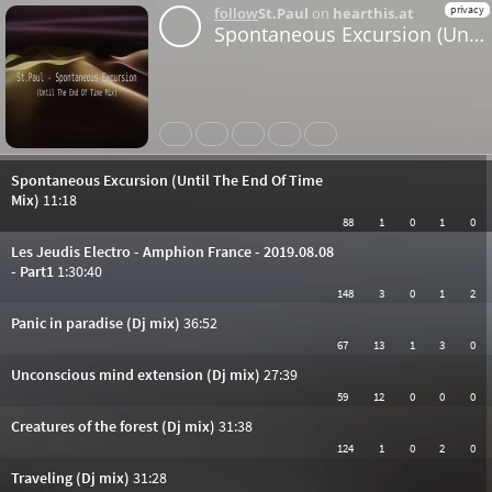
privacy
follow
St.Paul
on
hearthis.at
Spontaneous Excursion (Until The End Of Time Mix)
Share
Like
Repost
Download
Bandcamp
Spontaneous Excursion (Until The End Of Time
Mix)
11:18
88
1
0
1
0
Les Jeudis Electro - Amphion France - 2019.08.08
- Part1
1:30:40
148
3
0
1
2
Panic in paradise (Dj mix)
36:52
67
13
1
3
0
Unconscious mind extension (Dj mix)
27:39
59
12
0
0
0
Creatures of the forest (Dj mix)
31:38
124
1
0
2
0
Traveling (Dj mix)
31:28