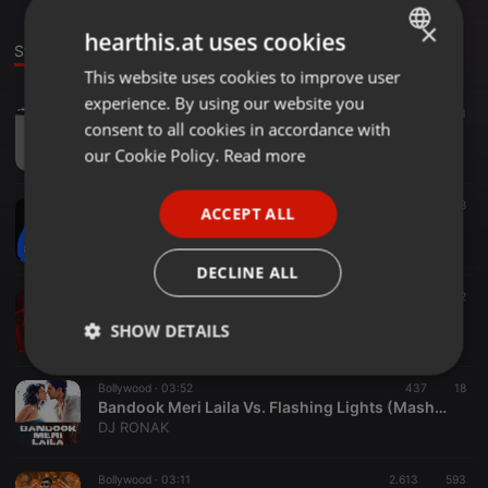
×
hearthis.at uses cookies
Stage
This website uses cookies to improve user
ENGLISH
experience. By using our website you
GERMAN
Clubs ·
04:09
1.662
227
1
consent to all cookies in accordance with
ROCK THE PARTY (BOMBAY ROCKERS) - DJS VAGGY & BIGDADDY CLUB MIX
FRENCH
our Cookie Policy.
Read more
Bigdaddy Djprasad
PORTUGUESE
Dance ·
03:08
488
28
ACCEPT ALL
SPANISH
Brown Munde - AP Dhillon - DJ RBN & DJ KAUR Remix
DJ RBN
ITALIAN
DECLINE ALL
Other ·
03:16
2.107
672
15.Softly x Levitating - (Dj Abhijit Mashup)
SHOW DETAILS
DJABHIJITOFFICIAL
Strictly
Targeting
Functionality
Bollywood ·
03:52
437
18
necessary
Bandook Meri Laila Vs. Flashing Lights (Mashup)
DJ RONAK
Bollywood ·
03:11
2.613
593