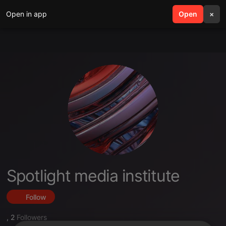
Open in app
search
Open
menu
×
Spotlight media institute
Follow
,
2
Followers