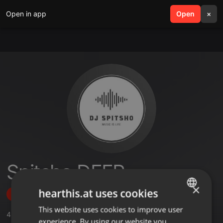
Open in app
search
Open
menu
×
Spitsho DEEP
×
hearthis.at uses cookies
Follow
This website uses cookies to improve user
ENGLISH
4
Sounds
,
1
Followers
experience. By using our website you