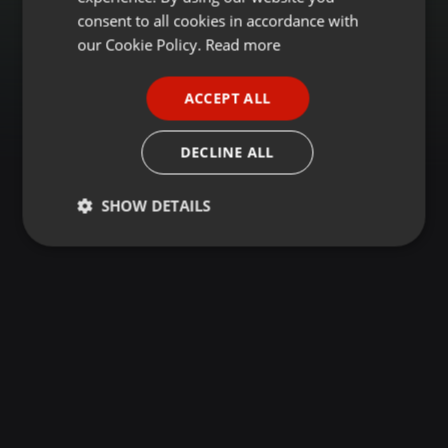
GERMAN
consent to all cookies in accordance with
FRENCH
our Cookie Policy.
Read more
PORTUGUESE
ACCEPT ALL
SPANISH
ITALIAN
DECLINE ALL
SHOW DETAILS
Strictly
Targeting
Functionality
necessary
Strictly necessary
Targeting
Functionality
Strictly necessary cookies allow core website