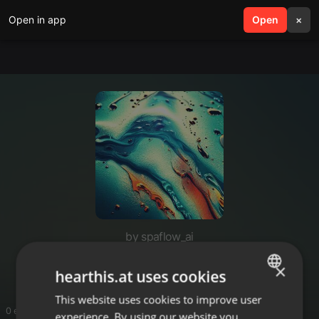
Open in app
search
Open
menu
×
by spaflow_ai
spaflow_ai
×
hearthis.at uses cookies
This website uses cookies to improve user
ENGLISH
0 entries
experience. By using our website you