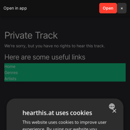
Open in app
search
Open
menu
×
Private Track
We're sorry, but you have no rights to hear this track.
Here are some useful links
Home
Genres
Artists
×
hearthis.at uses cookies
This website uses cookies to improve user
ENGLISH
experience. By using our website you