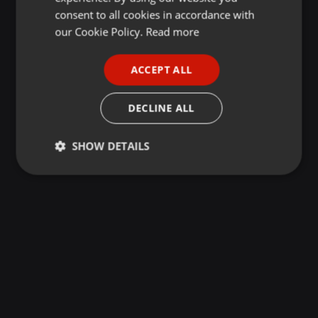
GERMAN
consent to all cookies in accordance with
FRENCH
our Cookie Policy.
Read more
PORTUGUESE
ACCEPT ALL
SPANISH
ITALIAN
DECLINE ALL
SHOW DETAILS
Strictly
Targeting
Functionality
necessary
Strictly necessary
Targeting
Functionality
Strictly necessary cookies allow core website