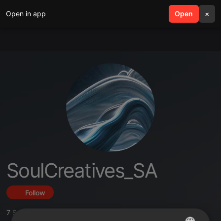
Open in app
search
Open
menu
×
SoulCreatives_SA
Follow
7
Sounds
,
7
Followers