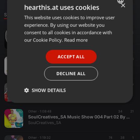
×
hearthis.at uses cookies
Sounds
This website uses cookies to improve user
ENGLISH
experience. By using our website you
GERMAN
consent to all cookies in accordance with
Other ·
57:09
21
14
Galaxy Live Mix
FRENCH
our Cookie Policy.
Read more
SoulCreatives_SA
PORTUGUESE
ACCEPT ALL
SPANISH
Other ·
1:29:52
79
56
SoulCreatives_SA Music Show 006 By Dj Le Nanza Live From Kopwrap Music
ITALIAN
SoulCreatives_SA
DECLINE ALL
Other ·
1:46:28
24
17
SHOW DETAILS
SoulCreatives_SA Music Show 005 By BlackJean Live From Kopwrap Music
SoulCreatives_SA
Strictly
Targeting
Functionality
necessary
Other ·
1:08:48
34
21
SoulCreatives_SA Music Show 004 Part 02 By MushMyDJ Live From Kopwrap Music
SoulCreatives_SA
Other ·
1:19:32
74
38
1