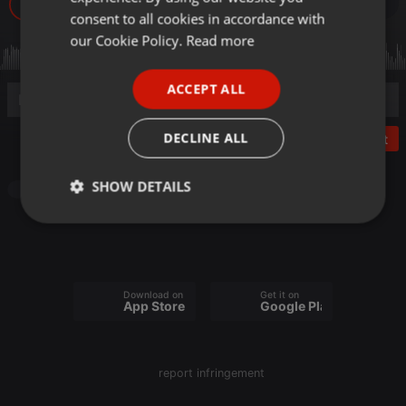
120
GERMAN
consent to all cookies in accordance with
FRENCH
our Cookie Policy.
Read more
PORTUGUESE
ACCEPT ALL
SPANISH
ITALIAN
DECLINE ALL
Post
SHOW DETAILS
House
Strictly
Targeting
Functionality
necessary
Download on the
Get it on
App Store
Google Play
Strictly necessary
Targeting
Functionality
report infringement
Strictly necessary cookies allow core website