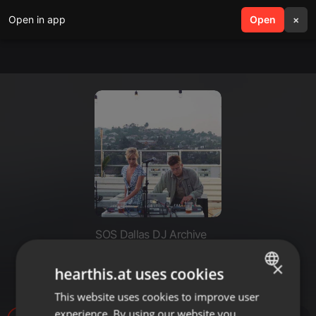
Open in app
search
Open
menu
×
SOS Dallas DJ Archive
Dallas Observer Mixtape #179:
×
hearthis.at uses cookies
PVLMS
This website uses cookies to improve user
ENGLISH
experience. By using our website you