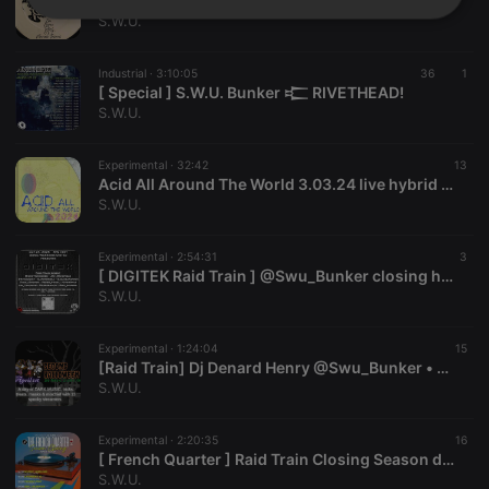
[ Special ] S.W.U. Bunker 𒉒 Quality Music
Strictly
Targeting
Functionality
S.W.U.
necessary
Industrial ·
3:10:05
36
1
[ Special ] S.W.U. Bunker 𒉒 RIVETHEAD!
S.W.U.
Experimental ·
32:42
13
Acid All Around The World 3.03.24 live hybrid dj set by Denard Henry
Strictly necessary
Targeting
Functionality
S.W.U.
Strictly necessary cookies allow core website
functionality such as user login and account
Experimental ·
2:54:31
3
management. The website cannot be used properly
[ DIGITEK Raid Train ] @Swu_Bunker closing hybrid set by Sprawl ( Denard Henry ⊚ Jana Clemen )
without strictly necessary cookies.
S.W.U.
Provider /
Name
Expiration
Description
Domain
Experimental ·
1:24:04
15
[Raid Train] Dj Denard Henry @Swu_Bunker • @DJRecoveryRate 2nd Halloween Annual. Up next: @cyrojm
chatbox_minimized
.hearthis.at
Session
Chat
configuration
S.W.U.
cookie
PHPSESSID
1 year
User Login
PHP.net
Experimental ·
2:20:35
16
Session
.hearthis.at
[ French Quarter ] Raid Train Closing Season dj set w/Denard Henry
Cookie
S.W.U.