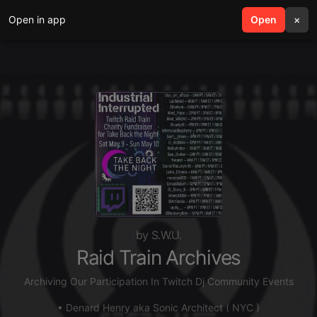
Open in app
search
Open
menu
×
by S.W.U.
Raid Train Archives
Archiving Our Participation In Twitch Dj Community Events
• Denard Henry aka Sonic Architect ( NYC )