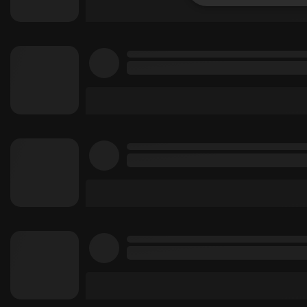
Strictly 
Strictly necessary co
used properly without
Name
chatbox_minimized
PHPSESSID
reseller
CookieScriptConse