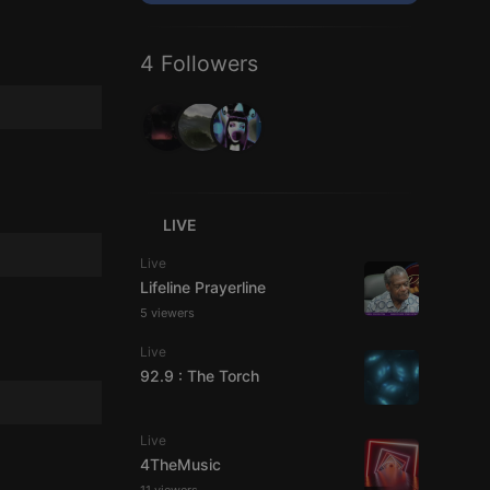
4 Followers
LIVE
Live
Lifeline Prayerline
5 viewers
Live
92.9 : The Torch
Live
4TheMusic