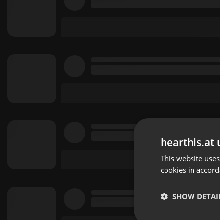
hearthis.at 
This website uses
cookies in accord
SHOW DETAI