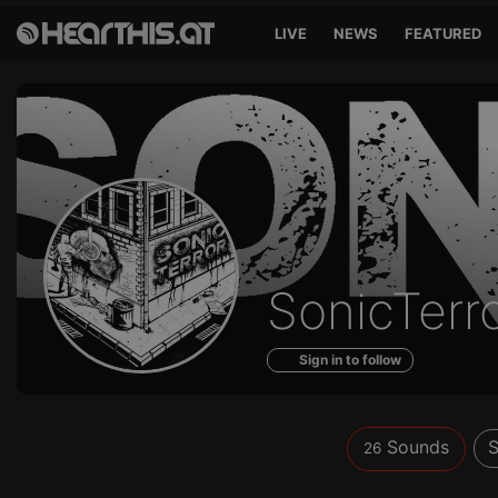
LIVE
NEWS
FEATURED
Sounds
SonicTerr
of
Sign in to follow
Sounds
S
26