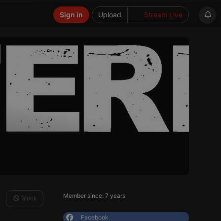
Sign in
Upload
Stream Live
Member since: 7 years
Block
Facebook