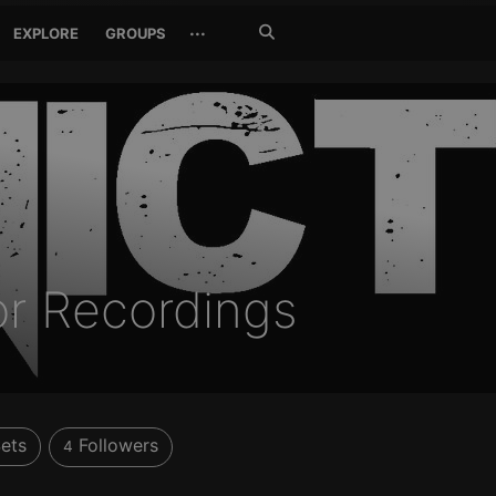
Search
···
EXPLORE
GROUPS
Jetzt
suchen
or Recordings
ets
Followers
4