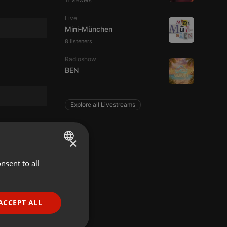
11 viewers
Live
Mini-München
8 listeners
Radioshow
BEN
Explore all Livestreams
×
nsent to all
ENGLISH
GERMAN
FRENCH
ACCEPT ALL
PORTUGUESE