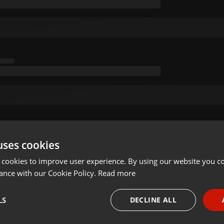
uses cookies
 cookies to improve user experience. By using our website you co
ance with our Cookie Policy.
Read more
LS
DECLINE ALL