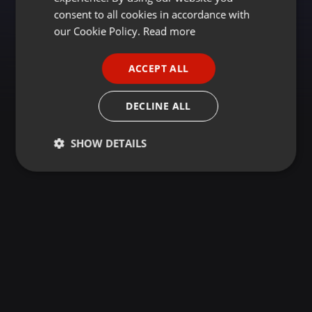
GERMAN
consent to all cookies in accordance with
FRENCH
our Cookie Policy.
Read more
PORTUGUESE
ACCEPT ALL
SPANISH
ITALIAN
DECLINE ALL
SHOW DETAILS
Strictly
Targeting
Functionality
necessary
Strictly necessary
Targeting
Functionality
Strictly necessary cookies allow core website