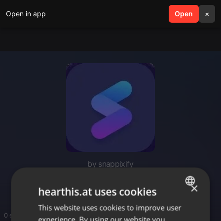
Open in app
search
Open
menu
×
by snappixify
music downloads mp3
×
hearthis.at uses cookies
This website uses cookies to improve user
ENGLISH
0 entries
experience. By using our website you