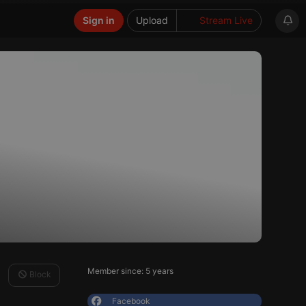
Sign in
Upload
Stream Live
Member since: 5 years
Block
Facebook