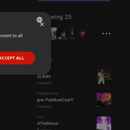
Following 25
×
...
nsent to all
ENGLISH
GERMAN
FRENCH
ACCEPT ALL
LIVE
PORTUGUESE
House
SPANISH
ionality
Dj Bühl
3 viewers
ITALIAN
Experimental
jpw PublikunCzar®
4 viewers
Live
4TheMusic
e website cannot be