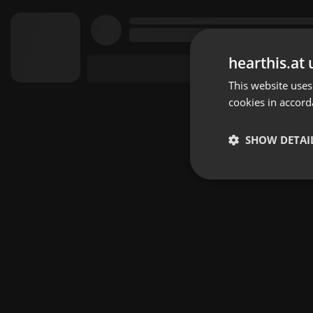
hearthis.at 
This website uses
cookies in accord
SHOW DETAI
Strictly 
Strictly necessary co