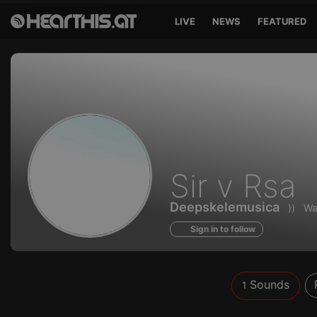
LIVE
NEWS
FEATURED
Sounds
Sir v Rsa
of
Deepskelemusica
))
Wa
Sign in to follow
Sounds
1