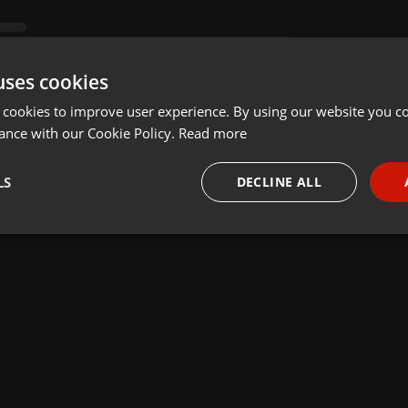
uses cookies
 cookies to improve user experience. By using our website you co
ance with our Cookie Policy.
Read more
LS
DECLINE ALL
necessary
Targeting
Funct
Strictly necessary
Targeting
Functionality
okies allow core website functionality such as user login and account management. Th