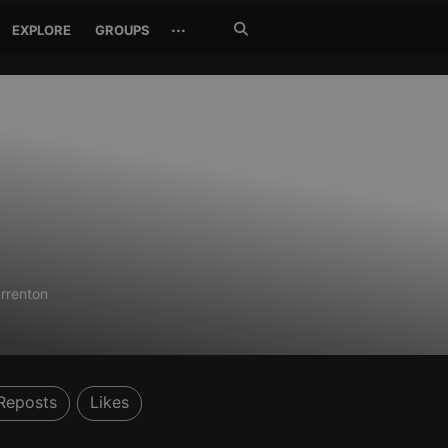
Search
···
EXPLORE
GROUPS
Jetzt
suchen
rrenton
Reposts
Likes