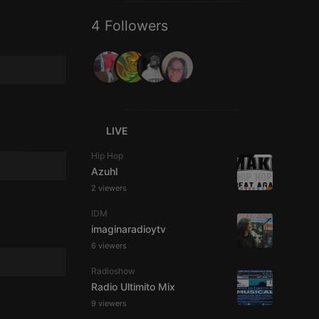
4 Followers
LIVE
Hip Hop
Azuhl
2 viewers
IDM
imaginaradioytv
6 viewers
Radioshow
Radio Ultimito Mix
9 viewers