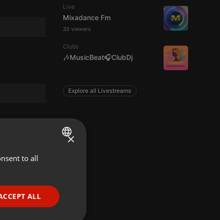
Live
Mixadance Fm
35 viewers
Clubs
🎶MusicBeat🎧ClubDj
Explore all Livestreams
×
nsent to all
ENGLISH
GERMAN
FRENCH
ACCEPT ALL
PORTUGUESE