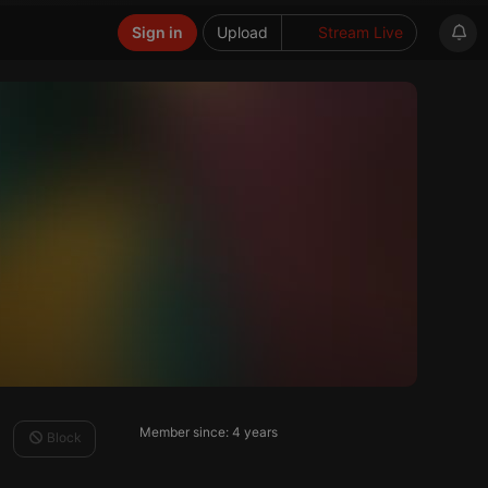
Sign in
Upload
Stream Live
Member since: 4 years
Block