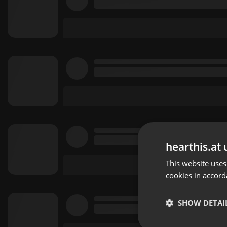
hearthis.at 
This website uses
cookies in accord
SHOW DETAI