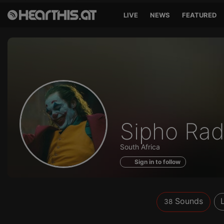
LIVE
NEWS
FEATURED
Sounds
Sipho Ra
of
South Africa
Sign in to follow
Sounds
38