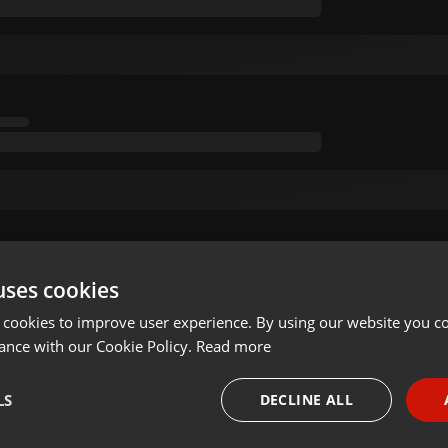
uses cookies
 cookies to improve user experience. By using our website you co
ance with our Cookie Policy.
Read more
LS
DECLINE ALL