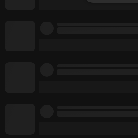
Strictly 
Strictly necessary co
used properly without
Name
chatbox_minimized
PHPSESSID
reseller
CookieScriptConse