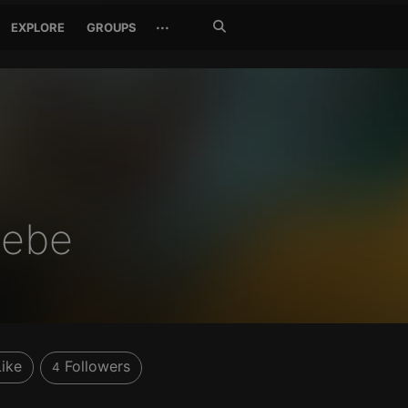
Search
···
EXPLORE
GROUPS
Jetzt
suchen
debe
Like
Followers
4