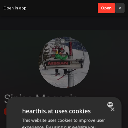
Open in app
search
Open
menu
×
Sinisa Magazin
×
hearthis.at uses cookies
Follow
This website uses cookies to improve user
ENGLISH
experience. By using our website you