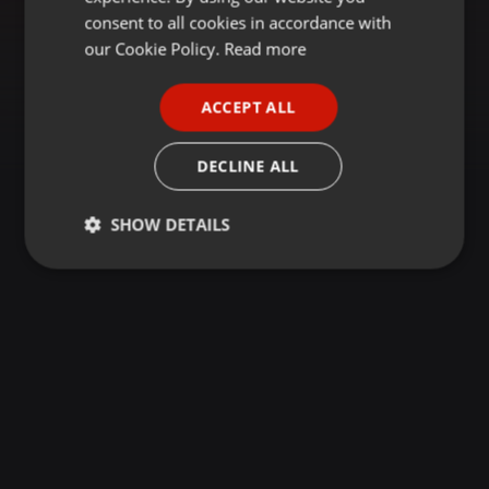
GERMAN
consent to all cookies in accordance with
FRENCH
our Cookie Policy.
Read more
PORTUGUESE
ACCEPT ALL
SPANISH
ITALIAN
DECLINE ALL
SHOW DETAILS
Strictly
Targeting
Functionality
necessary
Strictly necessary
Targeting
Functionality
Strictly necessary cookies allow core website