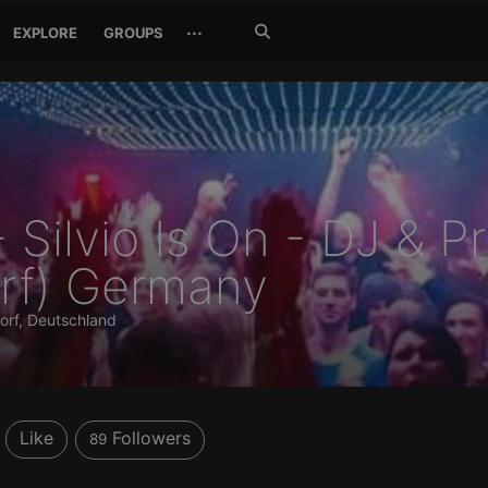
Search
···
EXPLORE
GROUPS
Jetzt
suchen
- Silvio Is On - DJ & 
rf) Germany
orf, Deutschland
Like
Followers
89