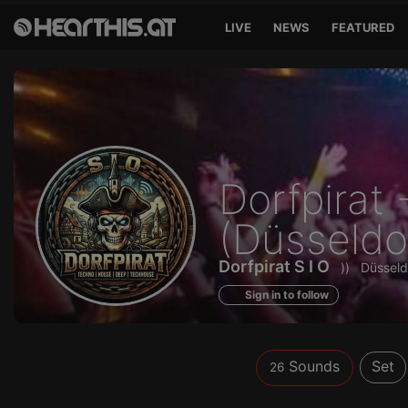
LIVE
NEWS
FEATURED
Sounds
Dorfpirat 
of
(Düsseldo
Dorfpirat S I O
))
Düsseld
Sign in to follow
Sounds
Set
26