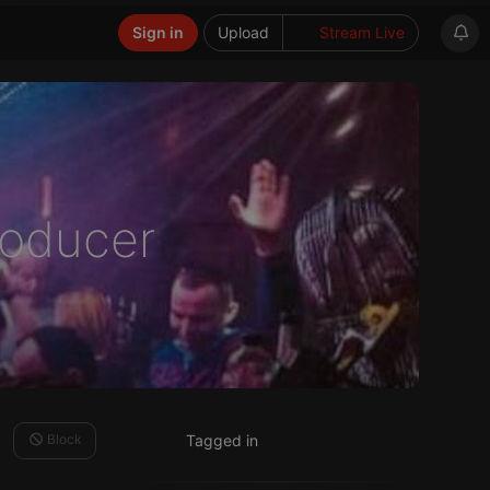
Sign in
Upload
Stream Live
Producer
Block
Tagged in