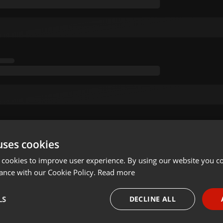
uses cookies
 cookies to improve user experience. By using our website you co
ance with our Cookie Policy.
Read more
LS
DECLINE ALL