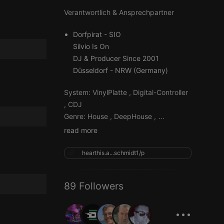
Verantwortlich & Ansprechpartner
Dorfpirat - SIO
Silvio Is On
DJ & Producer Since 2001
Düsseldorf - NRW (Germany)
System: VinylPlatte , Digital-Controller
, CDJ
Genre: House , DeepHouse ,
...
read more
hearthis.a...schmidt1/p
89 Followers
...