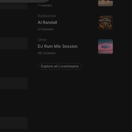
SPANISH
ionality
7 viewers
ITALIAN
Radioshow
Al Randall
4 listeners
Other
DJ Rum Mix Session
46 listeners
e website cannot be
Explore all Livestreams
remember visitor
ie-Script.com cookie