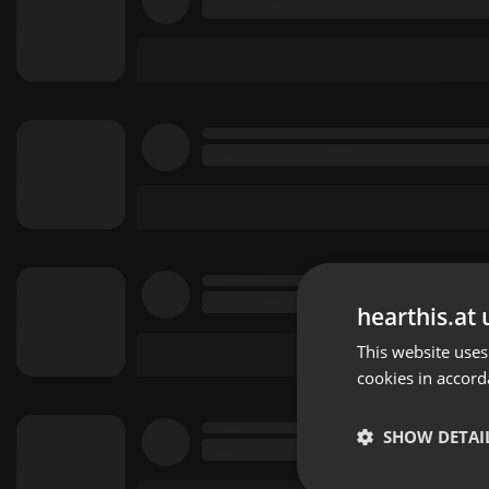
hearthis.at 
This website uses
cookies in accord
SHOW DETAI