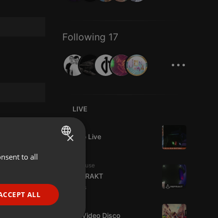
Following 17
...
LIVE
Live
×
Estudio Live
7 viewers
nsent to all
ENGLISH
Tech House
GERMAN
DJ REFRAKT
9 viewers
FRENCH
ACCEPT ALL
Dance
PORTUGUESE
Astro Video Disco