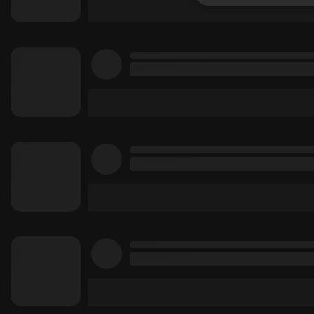
Strictly 
Strictly necessary co
used properly without
Name
chatbox_minimized
PHPSESSID
reseller
CookieScriptConse