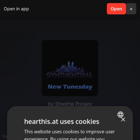
Open in app
search
Open
menu
×
by Shwetha Poojary
Electro
×
hearthis.at uses cookies
This website uses cookies to improve user
ENGLISH
1 entries
experience. By using our website you