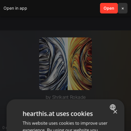
Open in app
search
Open
menu
×
by Shrikant Rokade
Techno
×
hearthis.at uses cookies
This website uses cookies to improve user
ENGLISH
0 entries
experience. By using our website you