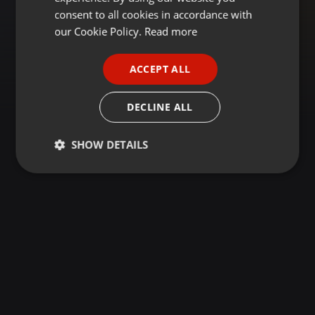
GERMAN
consent to all cookies in accordance with
FRENCH
our Cookie Policy.
Read more
PORTUGUESE
ACCEPT ALL
SPANISH
ITALIAN
DECLINE ALL
SHOW DETAILS
Strictly
Targeting
Functionality
necessary
Strictly necessary
Targeting
Functionality
Strictly necessary cookies allow core website