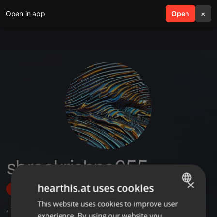
Open in app
search
Open
menu
×
shreekrishna055
×
hearthis.at uses cookies
Follow
This website uses cookies to improve user
ENGLISH
,
1
Sets
experience. By using our website you