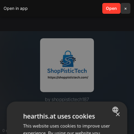
Open in app
search
Open
menu
×
by shoppistictech187
Shoppistic Tech
×
hearthis.at uses cookies
This website uses cookies to improve user
ENGLISH
0 entries
experience. By using our website you