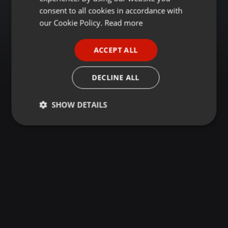
GERMAN
consent to all cookies in accordance with
FRENCH
our Cookie Policy.
Read more
PORTUGUESE
ACCEPT ALL
SPANISH
ITALIAN
DECLINE ALL
SHOW DETAILS
Strictly
Targeting
Functionality
necessary
Strictly necessary
Targeting
Functionality
Strictly necessary cookies allow core website