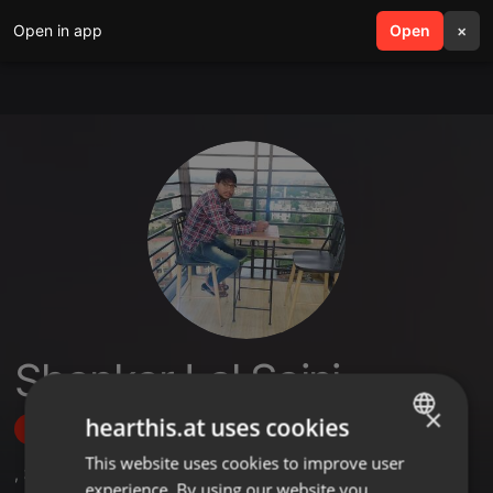
Open in app
search
Open
menu
×
Shankar Lal Saini
×
hearthis.at uses cookies
Follow
This website uses cookies to improve user
ENGLISH
,
3
Followers
experience. By using our website you