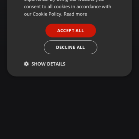
GERMAN
consent to all cookies in accordance with
FRENCH
our Cookie Policy.
Read more
PORTUGUESE
ACCEPT ALL
SPANISH
ITALIAN
DECLINE ALL
SHOW DETAILS
Strictly
Targeting
Functionality
necessary
Strictly necessary
Targeting
Functionality
Strictly necessary cookies allow core website