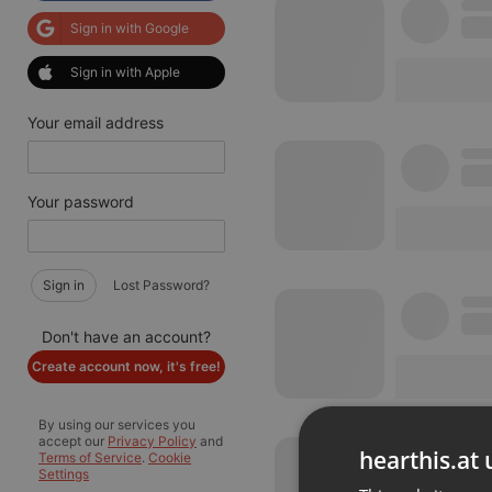
Sign in with Google
Sign in with Apple
Your email address
Your password
Sign in
Lost Password?
Don't have an account?
Create account now, it's free!
By using our services you
accept our
Privacy Policy
and
hearthis.at 
Terms of Service
.
Cookie
Settings