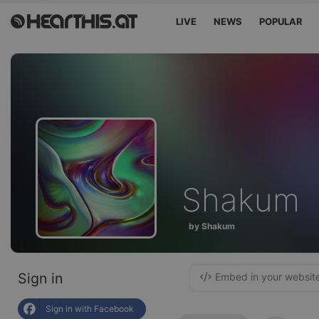
LIVE
NEWS
POPULAR
Shakum
by Shakum
Sign in
Embed in your websit
Sign in with Facebook