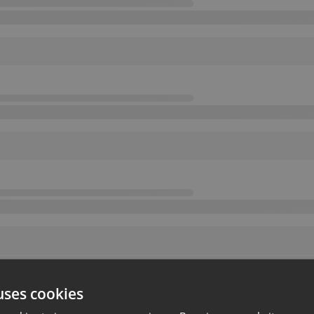
uses cookies