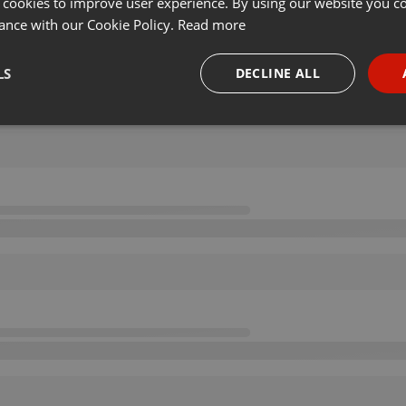
 cookies to improve user experience. By using our website you co
ance with our Cookie Policy.
Read more
LS
DECLINE ALL
necessary
Targeting
Funct
Strictly necessary
Targeting
Functionality
okies allow core website functionality such as user login and account management. Th
 strictly necessary cookies.
Provider /
Expiration
Description
Domain
.hearthis.at
Session
Chat configuration cookie
1 year
User Login Session Cookie
PHP.net