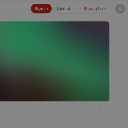
Sign in
Upload
Stream Live