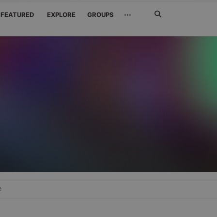
Search
···
FEATURED
EXPLORE
GROUPS
Jetzt
suchen
e