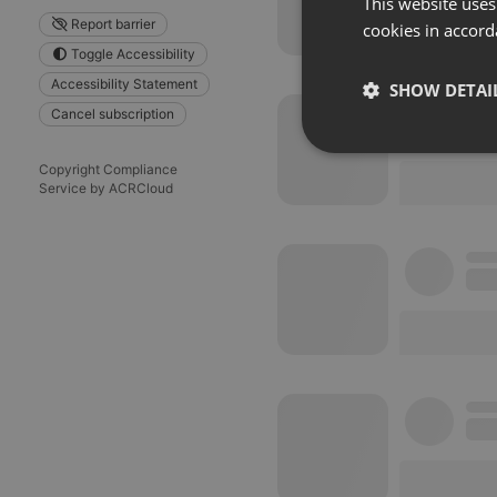
This website uses
Report barrier
cookies in accord
Toggle Accessibility
Accessibility Statement
SHOW DETAI
Cancel subscription
Strictly 
Copyright Compliance
Service by ACRCloud
Strictly necessary co
used properly without
Name
chatbox_minimized
PHPSESSID