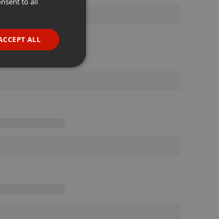
nsent to all
ENGLISH
GERMAN
FRENCH
ACCEPT ALL
PORTUGUESE
SPANISH
ionality
ITALIAN
e website cannot be