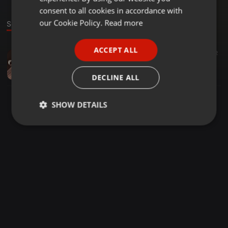
GERMAN
consent to all cookies in accordance with
FRENCH
our Cookie Policy.
Read more
Sound
PORTUGUESE
ACCEPT ALL
Other ·
1:03:50
54
36
2
SPANISH
Selection Mix Volume 21 Mixed & Compiled By Djy Busket & Sbam
ITALIAN
Shaddy 99
DECLINE ALL
SHOW DETAILS
Strictly
Targeting
Functionality
necessary
Strictly necessary
Targeting
Functionality
Strictly necessary cookies allow core website