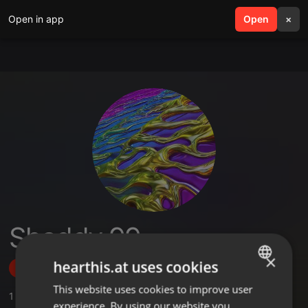
Open in app
search
Open
menu
×
Shaddy 99
×
hearthis.at uses cookies
Follow
This website uses cookies to improve user
ENGLISH
1
Sounds
,
1
Followers
experience. By using our website you