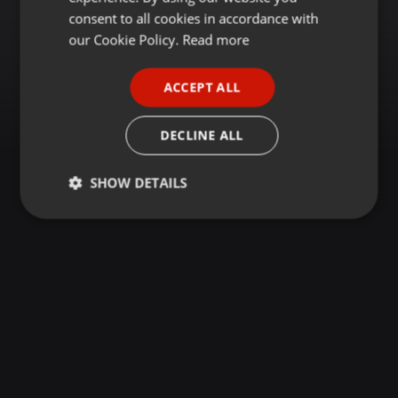
GERMAN
consent to all cookies in accordance with
FRENCH
our Cookie Policy.
Read more
PORTUGUESE
ACCEPT ALL
SPANISH
ITALIAN
DECLINE ALL
SHOW DETAILS
Strictly
Targeting
Functionality
necessary
Strictly necessary
Targeting
Functionality
Strictly necessary cookies allow core website