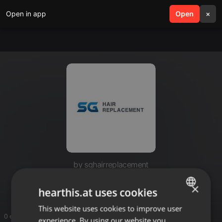
Open in app
search
Open
menu
×
by sghairreplacement
SG Hair Replacement
×
hearthis.at uses cookies
This website uses cookies to improve user
ENGLISH
0 entries
experience. By using our website you