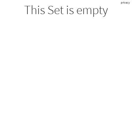
privacy
This Set is empty