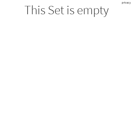
privacy
This Set is empty