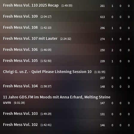
Fresh Mess Vol. 110 2025 Recap
(1:49:55)
261
1
0
0
Fresh Mess Vol. 109
(2:04:17)
613
0
0
0
Fresh Mess Vol. 108
(1:42:10)
296
1
0
0
Fresh Mess Vol. 107 mit Lauter
(2:24:32)
274
1
0
0
Fresh Mess Vol. 106
(1:46:05)
250
2
0
0
Fresh Mess Vol. 105
(1:52:50)
239
1
0
0
Chrigi G. us Z. - Quiet Please Listening Session 10
(1:31:55)
237
0
0
0
Fresh Mess Vol. 104
(1:58:37)
148
0
0
0
11 Jahre GDS.FM im Moods mit Anna Erhard, Melting Steine
uvm
(6:01:39)
147
0
0
0
Fresh Mess Vol. 103
(1:49:29)
131
0
0
0
Fresh Mess Vol. 102
(1:42:41)
146
0
0
0