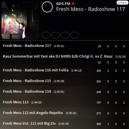
privacy
GDS.FM
Fresh Mess - Radioshow 117
Share
Like
Repost
Subtitles
Fresh Mess - Radioshow 117
(1:54:11)
25
0
0
0
Kauz Sommerbar mit Yani aka DJ b00th b2b Chrigi G. us Z. Kauz
(2:52:10)
21
0
0
0
Fresh Mess - Radioshow 116 mit Follia
(1:40:12)
160
1
0
0
Fresh Mess - Radioshow 115
(2:05:18)
261
0
0
0
Fresh Mess - Radioshow 114
(2:00:51)
249
0
0
0
Fresh Mess 113
(1:46:02)
757
0
0
0
Fresh Mess 112 mit Angelo Repetto
(2:05:16)
271
0
0
0
Fresh Mess Vol. 111 mit Big Zis
(2:03:16)
309
1
0
0