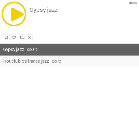
privacy
Gypsy jazz
Share
Like
Repost
Download
Gypsy jazz
(00:34)
Hot club de france jazz
(00:47)