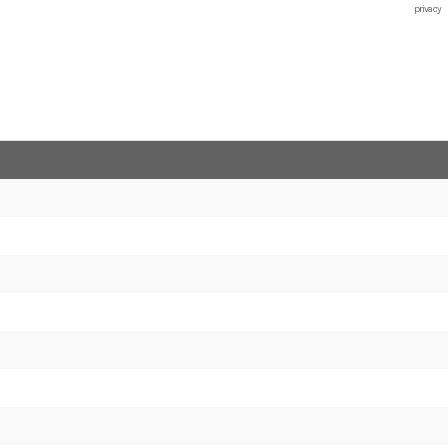
privacy