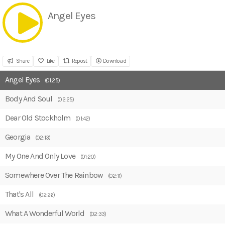
Angel Eyes
Share
Like
Repost
Download
Angel Eyes
(01:25)
Body And Soul
(02:25)
Dear Old Stockholm
(01:42)
Georgia
(02:13)
My One And Only Love
(01:20)
Somewhere Over The Rainbow
(02:11)
That's All
(02:26)
What A Wonderful World
(02:33)